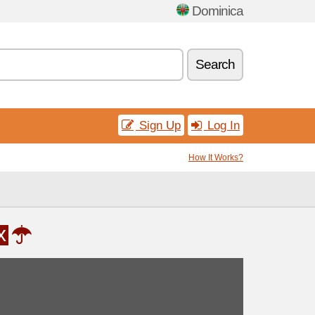
Dominica
Search
Sign Up
Log In
How It Works?
x