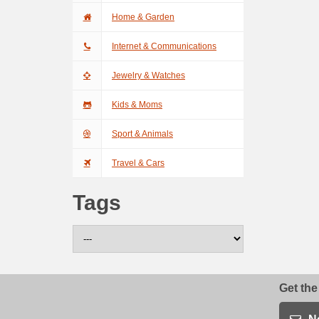
Home & Garden
Internet & Communications
Jewelry & Watches
Kids & Moms
Sport & Animals
Travel & Cars
Tags
Get the