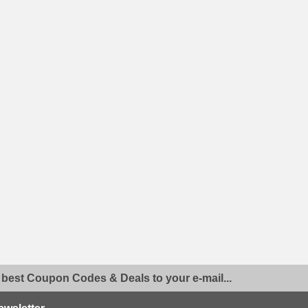
 best Coupon Codes & Deals to your e-mail...