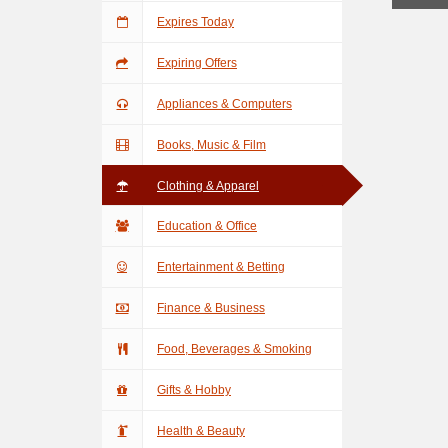
Expires Today
Expiring Offers
Appliances & Computers
Books, Music & Film
Clothing & Apparel
Education & Office
Entertainment & Betting
Finance & Business
Food, Beverages & Smoking
Gifts & Hobby
Health & Beauty