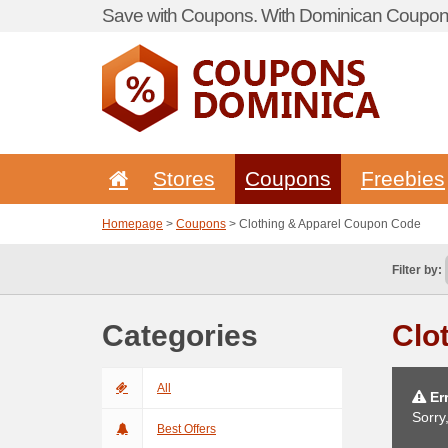
Save with Coupons. With Dominican Coupon 
Stores
Coupons
Freebies
Homepage
>
Coupons
> Clothing & Apparel Coupon Code
Filter by:
Categories
Clo
All
Err
Sorry
Best Offers