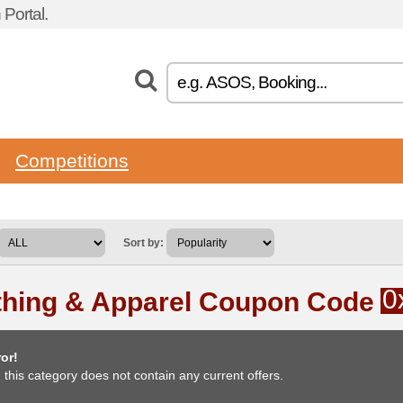
Portal.
Competitions
Sort by:
0
thing & Apparel Coupon Code
or!
, this category does not contain any current offers.