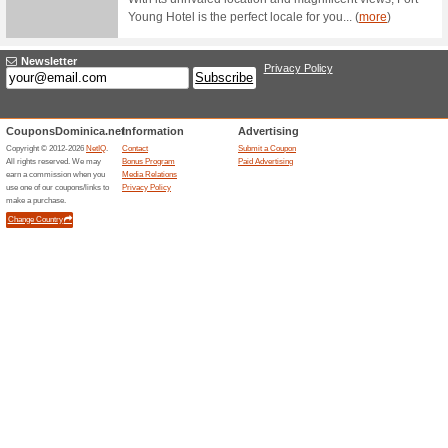
Filter by:
Sort by:
Travel & Cars Coup
1 Day 
Hotelthechamps.com
Hotel 
56% this
All our p
shuttle se