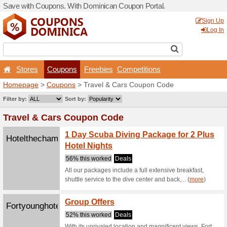
Save with Coupons. With D
Stores
Coupons
F
Homepage
>
Coupons
> Tr