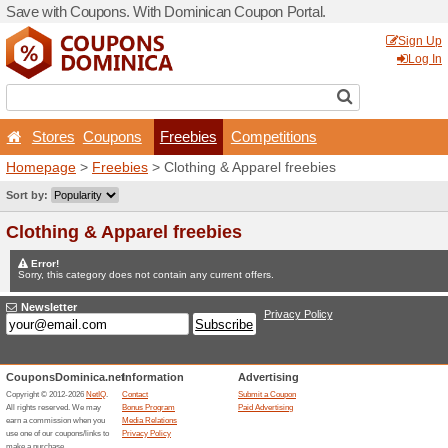
Save with Coupons. With D
Stores
Coupons
Fr
Homepage
>
Freebies
> Cl