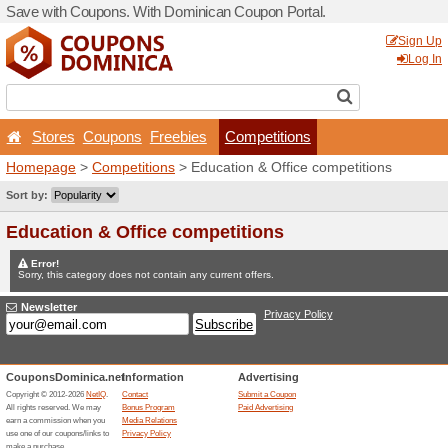
Save with Coupons. With D
Stores
Coupons
Free
Homepage
>
Competitions