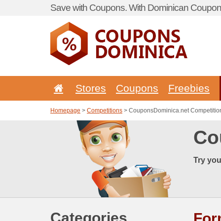
Save with Coupons. With Dominican Coupon 
Stores
Coupons
Freebies
Homepage
>
Competitions
> CouponsDominica.net Competitio
Co
Try you
Categories
Fo