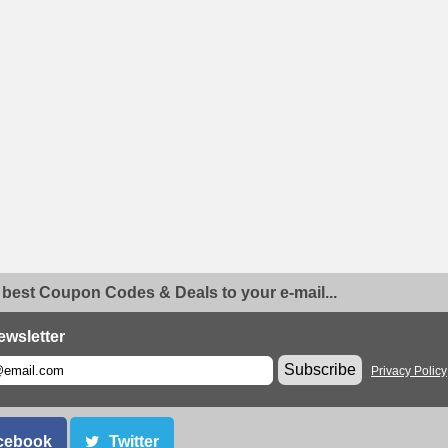
 best Coupon Codes & Deals to your e-mail...
ewsletter
Subscribe
Privacy Policy
cebook
Twitter