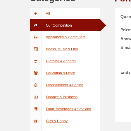
All
Ques
Our Competition
Prize
Appliances & Computers
Answ
E-mai
Books, Music & Film
Clothing & Apparel
Ends
Education & Office
Entertainment & Betting
Finance & Business
Food, Beverages & Smoking
Gifts & Hobby