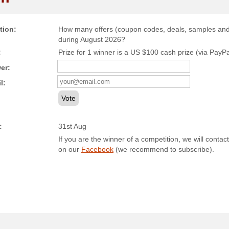
tion:
How many offers (coupon codes, deals, samples and c
during August 2026?
:
Prize for 1 winner is a US $100 cash prize (via PayPal)
er:
l:
Vote
:
31st Aug
If you are the winner of a competition, we will contact
on our
Facebook
(we recommend to subscribe).