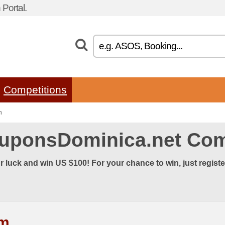
Portal.
Competitions
n
uponsDominica.net Com
r luck and win US $100! For your chance to win, just regist
rm