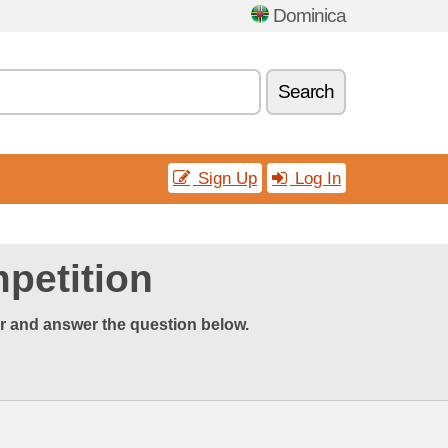
Dominica
Search
Sign Up
Log In
petition
er and answer the question below.