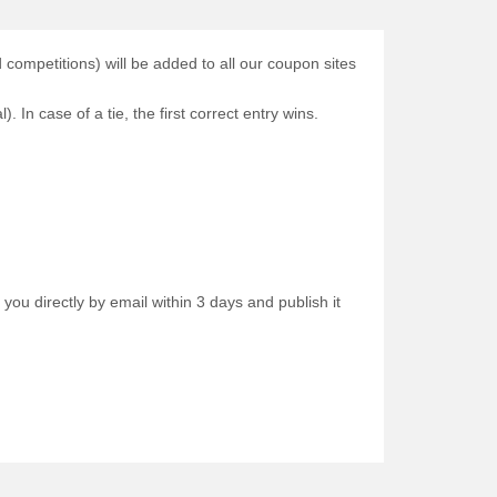
ompetitions) will be added to all our coupon sites
. In case of a tie, the first correct entry wins.
 you directly by email within 3 days and publish it