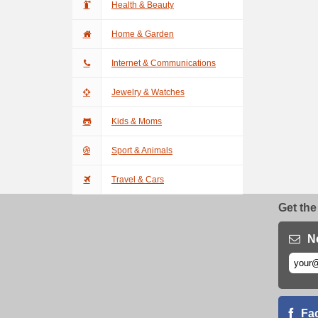
Health & Beauty
Home & Garden
Internet & Communications
Jewelry & Watches
Kids & Moms
Sport & Animals
Travel & Cars
Get the
N
Fa