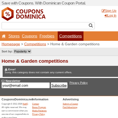
Save with Coupons. With D
Stores
Coupons
Free
Homepage
>
Competitions