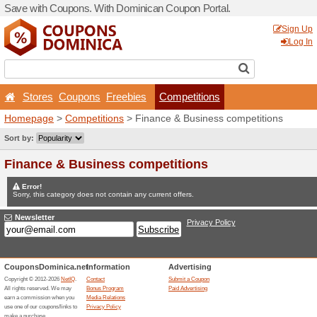
Save with Coupons. With D
Stores
Coupons
Free
Homepage
>
Competitions